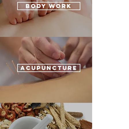
BODY WORK
ACUPUNCTURE