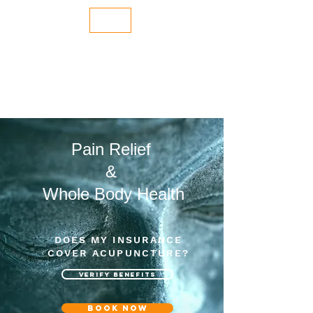
Dale Fanning LAc
NORTH BERKELEY ACUPUNCTURE
510.847.9706
Pain Relief
&
Whole Body Health
DOES MY INSURANCE
COVER ACUPUNCTURE?
VERIFY BENEFITS
Book now