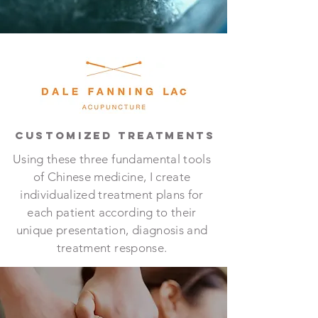
CUSTOMIZED TREATMENTS
Using these three fundamental tools
of Chinese medicine, I create
individualized treatment plans for
each patient according to their
unique presentation, diagnosis and
treatment response.