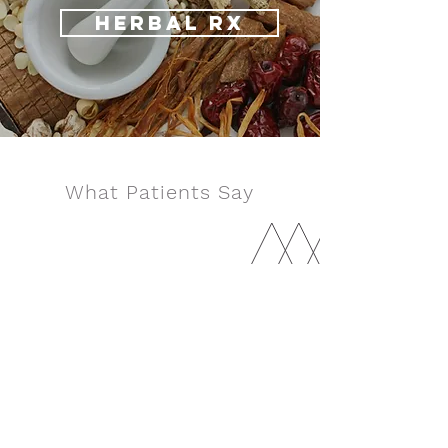
HERBAL RX
What Patients Say
I wish I could add more stars. I am so
happy I found Dale, he was the only one
who actually made me feel better after
trying so many different people. He is
super professional, knowledgeable, and
he really cares about his patients. Make
an appointment, you will not regret it.
- Guy Hardi